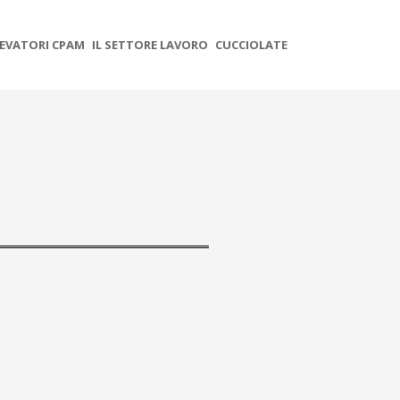
EVATORI CPAM
IL SETTORE LAVORO
CUCCIOLATE