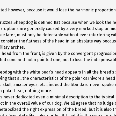
ated however, because it would lose the harmonic proportion
bruzzes Sheepdog is defined flat because when we look the h
erruptions are generally caused by a very marked stop or, mo
e later, must only be detectable without ever interfering wit
to consider the flatness of the head in an absolute way becau
iliary arches.
 head from the front, is given by the convergent progression 
ated cone and not a pointed one, not to lose the indispensabl
dog with the white bear’s head appears in all the breed’s s
lieving that all the characteristics of the polar carnivore’s he
 skull, smaller eyes, etc., indeed the Standard never spoke ab
 a polar bear, nothing more.
 never dedicated even a minimal description to the typical 
ct in the overall value of our dog. We all agree that no judg
bolized the right expression of the breed, but it is also tr
ot a fixed data like colour or height, but it is the overall pr