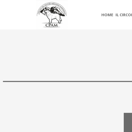
HOME
IL CIRC