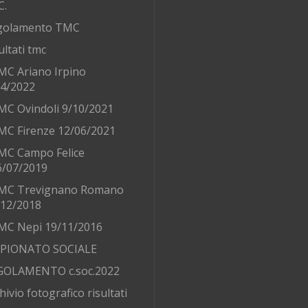
C.
golamento TMC
ultati tmc
MC Ariano Irpino
/4/2022
MC Ovindoli 9/10/2021
MC Firenze 12/06/2021
MC Campo Felice
6/07/2019
MC Trevignano Romano
/12/2018
MC Nepi 19/11/2016
PIONATO SOCIALE
GOLAMENTO c.soc.2022
hivio fotografico risultati