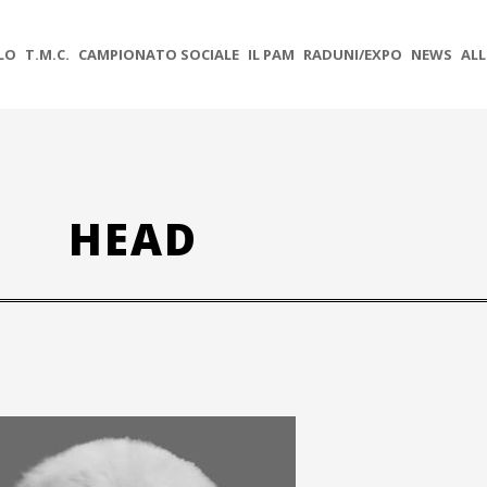
OLO
T.M.C.
CAMPIONATO SOCIALE
IL PAM
RADUNI/EXPO
NEWS
ALL
HEAD