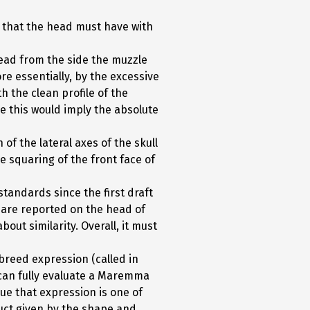
 that the head must have with
ead from the side the muzzle
re essentially, by the excessive
h the clean profile of the
se this would imply the absolute
of the lateral axes of the skull
e squaring of the front face of
tandards since the first draft
ad are reported on the head of
out similarity. Overall, it must
breed expression (called in
e can fully evaluate a Maremma
ue that expression is one of
oduct given by the shape and