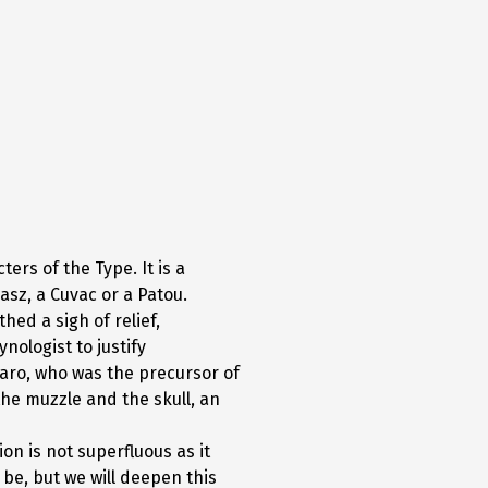
rs of the Type. It is a
sz, a Cuvac or a Patou.
hed a sigh of relief,
nologist to justify
laro, who was the precursor of
the muzzle and the skull, an
on is not superfluous as it
be, but we will deepen this