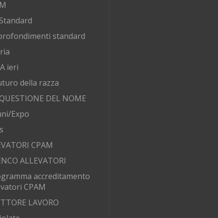
AM
Standard
rofondimenti standard
ria
 ieri
futuro della razza
 QUESTIONE DEL NOME
ni/Expo
s
EVATORI CPAM
ENCO ALLEVATORI
ogramma accreditamento
evatori CPAM
SETTORE LAVORO