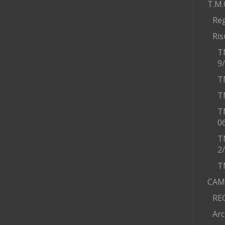
T.M.
Re
Ris
T
9
T
T
T
0
T
2
T
CAM
RE
Arc