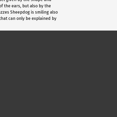
f the ears, but also by the
ruzzes Sheepdog is smiling also
 that can only be explained by