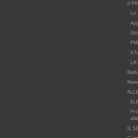
Il P
Lo 
App
Sto
PMA
Il 
LA
Radu
New
ALL
EL
Pr
all
IL 