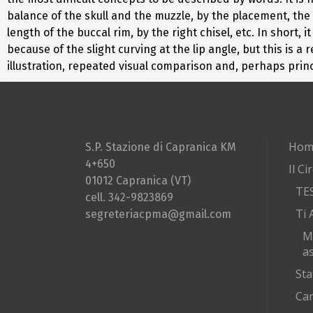
balance of the skull and the muzzle, by the placement, the 
length of the buccal rim, by the right chisel, etc. In short
because of the slight curving at the lip angle, but this is 
illustration, repeated visual comparison and, perhaps princ
Hom
S.P. Stazione di Capranica KM
4+650
Il Ci
01012 Capranica (VT)
TE
cell. 342-9823869
Ti 
segreteriacpma@gmail.com
M
as
Sta
Car