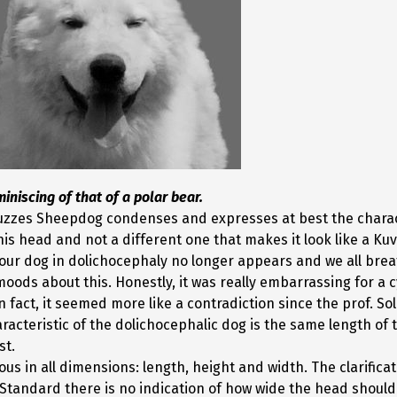
iniscing of that of a polar bear
.
zzes Sheepdog condenses and expresses at best the characte
head and not a different one that makes it look like a Kuva
 our dog in dolichocephaly no longer appears and we all breat
ds about this. Honestly, it was really embarrassing for a cy
act, it seemed more like a contradiction since the prof. So
acteristic of the dolichocephalic dog is the same length of 
st.
 in all dimensions: length, height and width. The clarificati
 Standard there is no indication of how wide the head should 