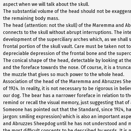
aspect when we will talk about the skull.
The substantial volume of the head should not be exagger
the remaining body mass.
The head (attention: not the skull) of the Maremma and A
connects to the skull without abrupt interruptions. The int
development of the superciliary arches which, as we shall se
frontal portion of the skull vault. Care must be taken not 
depreciable depression of the frontal bone and the superc
The conical shape of the head, detectable by looking at the
and the foreface towards the nose. Of course, it is a trunc
the muzzle that gives so much power to the whole head.
Association of the head of the Maremma and Abruzzes Sheep
of 1924. In reality, it is not necessary to be rigorous in be
our dog. The bear has a narrower foreface in relation to the
remind or recall the visual memory, just suggesting that of
Someone has pointed out that the Standard, since 1924, has
jargon: smiling expression) which is also an important aspe
and Abruzzes Sheepdog until he has not understood and meta
the most difficult concepts to be described by words. It is n