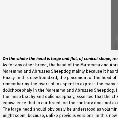
On the whole the head is large and flat, of conical shape, rem
As for any other breed, the head of the Maremma and Abru
Maremma and Abruzzes Sheepdog mainly because it has this 
Finally, in this new Standard, the placement of the head of
remembering the rivers of ink spent to express the many moo
dolichocephaly in the Maremma and Abruzzes Sheepdog. In f
the meso brachy and dolichocephaly, asserted that the char
equivalence that in our breed, on the contrary does not exi
The large head should obviously be understood as voluminous
might seem, because, unlike previous versions, in this new