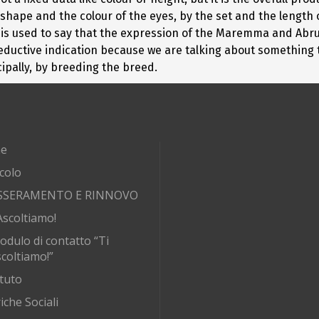
shape and the colour of the eyes, by the set and the length o
, it is used to say that the expression of the Maremma and Ab
a reductive indication because we are talking about something
ipally, by breeding the breed.
e
rcolo
SSERAMENTO E RINNOVO
Ascoltiamo!
odulo di contatto “Ti
coltiamo!”
tuto
iche Sociali