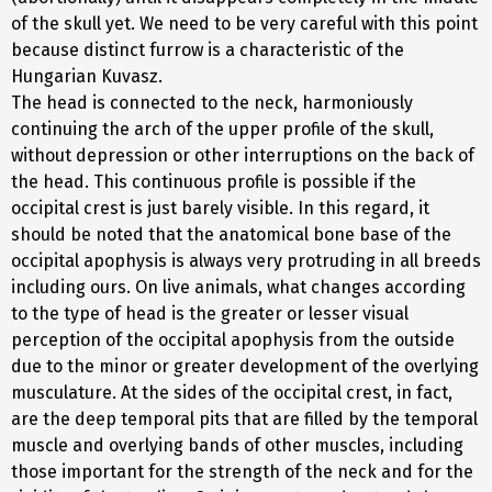
of the skull yet. We need to be very careful with this point
because distinct furrow is a characteristic of the
Hungarian Kuvasz.
The head is connected to the neck, harmoniously
continuing the arch of the upper profile of the skull,
without depression or other interruptions on the back of
the head. This continuous profile is possible if the
occipital crest is just barely visible. In this regard, it
should be noted that the anatomical bone base of the
occipital apophysis is always very protruding in all breeds
including ours. On live animals, what changes according
to the type of head is the greater or lesser visual
perception of the occipital apophysis from the outside
due to the minor or greater development of the overlying
musculature. At the sides of the occipital crest, in fact,
are the deep temporal pits that are filled by the temporal
muscle and overlying bands of other muscles, including
those important for the strength of the neck and for the