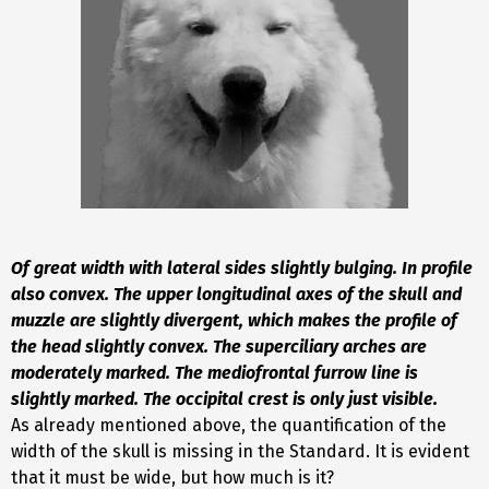
Of great width with lateral sides slightly bulging. In profile
also convex. The upper longitudinal axes of the skull and
muzzle are slightly divergent, which makes the profile of
the head slightly convex. The superciliary arches are
moderately marked. The mediofrontal furrow line is
slightly marked. The occipital crest is only just visible
.
As already mentioned above, the quantification of the
width of the skull is missing in the Standard. It is evident
that it must be wide, but how much is it?