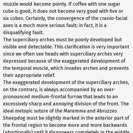
muzzle would become pointy. If coffee with one sugar
cube is good, it does not become very good with five or
six cubes. Certainly, the convergence of the cranio-facial
axes is a much more serious fault; in fact, it is a
disqualifying fault.
The superciliary arches must be poorly developed but
visible and detectable. This clarification is very important
since we often see heads with superciliary arches very
depressed because of the exaggerated development of
the temporal muscle, which invades arches and prevents
their appropriate relief.
The exaggerated development of the superciliary arches,
on the contrary, is always accompanied by an over-
pronounced medium-frontal furrow that leads to an
excessively sharp and annoying division of the front. The
ideal metopic suture of the Maremma and Abruzzes
Sheepdog must be slightly marked in the anterior part of
the frontal region to become more and more backwards
(abortionally) until it disappears completely in the middle