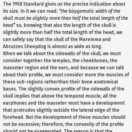
The 1958 Standard gives us the precise indication about
its size. In it we can read:
“the bizygomatic width of the
skull must be slightly more than half the total length of the
head”
so, knowing that also the length of the skull is
slightly more than half the total length of the head, we
can safely say that the skull of the Maremma and
Abruzzes Sheepdog is almost as wide as long.
When we talk about the sidewalls of the skull, we must
consider together the temples, the cheekbones, the
masseter region and the ears, and because we can talk
about their profile, we must consider more the muscles of
these sub-regions ratherthan their bone anatomical
bases. The slightly convex profile of the sidewalls of the
skull implies that above the temporal muscle, all the
earphones and the masseter must have a development
that protrudes slightly outside the lateral edge of the
forehead. But the development of these muscles should
not be excessive; therefore, the convexity of the profile
should not be exaggerated. The reason is that the