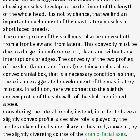
chewing muscles develop to the detriment of the length
of the whole head. It is not by chance, that we find an
important development of the masticatory muscles in
short faced breeds.
The upper profile of the skull must also be convex both
from a front view and from lateral. This convexity must be
due to a large circumference arc, clean and without any
interruptions or edges. The convexity of the two profiles
of the skull (lateral and frontal) certainly implies also a
convex cranial box, that is a necessary condition, so that,
there is no exaggerated development of the masticatory
muscles. In addition, here we connect to the slightly
convex profile of the sidewalls of the skull mentioned
above.
Considering the lateral profile, instead, in order to have a
slightly convex profile, a decisive role is played by the
moderately outlined superciliary arches and, above all, by
the slightly diverging course of the
cranio-facial axes
.