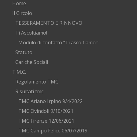
Home
Il Circolo
TESSERAMENTO E RINNOVO
Ti Ascoltiamo!
Modulo di contatto “Ti ascoltiamo!”
Statuto
Cariche Sociali
T.M.C.
Regolamento TMC
Risultati tmc
TMC Ariano Irpino 9/4/2022
TMC Ovindoli 9/10/2021
TMC Firenze 12/06/2021
TMC Campo Felice 06/07/2019