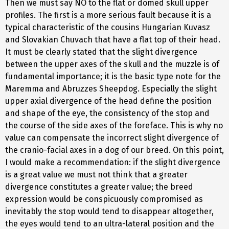
Then we must say NO to the flat or domed skull upper
profiles. The first is a more serious fault because it is a
typical characteristic of the cousins Hungarian Kuvasz
and Slovakian Chuvach that have a flat top of their head.
It must be clearly stated that the slight divergence
between the upper axes of the skull and the muzzle is of
fundamental importance; it is the basic type note for the
Maremma and Abruzzes Sheepdog. Especially the slight
upper axial divergence of the head define the position
and shape of the eye, the consistency of the stop and
the course of the side axes of the foreface. This is why no
value can compensate the incorrect slight divergence of
the cranio-facial axes in a dog of our breed. On this point,
I would make a recommendation: if the slight divergence
is a great value we must not think that a greater
divergence constitutes a greater value; the breed
expression would be conspicuously compromised as
inevitably the stop would tend to disappear altogether,
the eyes would tend to an ultra-lateral position and the