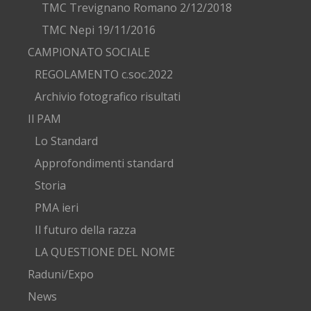
TMC Trevignano Romano 2/12/2018
TMC Nepi 19/11/2016
CAMPIONATO SOCIALE
REGOLAMENTO c.soc.2022
Archivio fotografico risultati
Il PAM
Lo Standard
Approfondimenti standard
Storia
PMA ieri
Il futuro della razza
LA QUESTIONE DEL NOME
Raduni/Expo
News