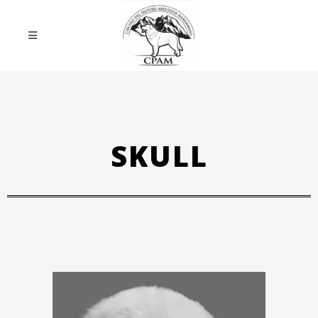
SKULL