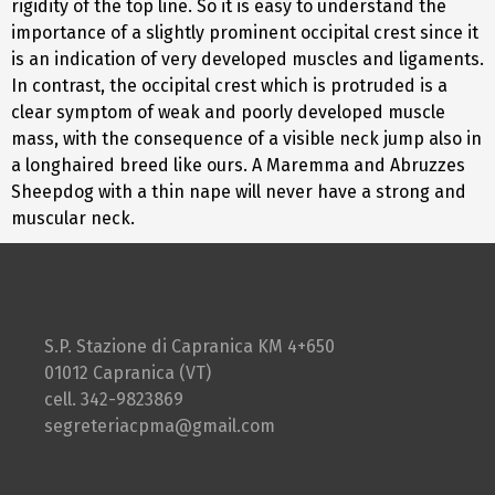
rigidity of the top line. So it is easy to understand the
importance of a slightly prominent occipital crest since it
is an indication of very developed muscles and ligaments.
In contrast, the occipital crest which is protruded is a
clear symptom of weak and poorly developed muscle
mass, with the consequence of a visible neck jump also in
a longhaired breed like ours. A Maremma and Abruzzes
Sheepdog with a thin nape will never have a strong and
muscular neck.
S.P. Stazione di Capranica KM 4+650
01012 Capranica (VT)
cell. 342-9823869
segreteriacpma@gmail.com